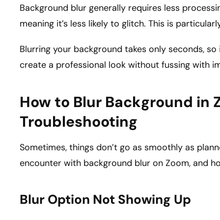
Background blur generally requires less processi
meaning it’s less likely to glitch. This is particul
Blurring your background takes only seconds, so i
create a professional look without fussing with i
How to Blur Background in 
Troubleshooting
Sometimes, things don’t go as smoothly as plan
encounter with background blur on Zoom, and ho
Blur Option Not Showing Up