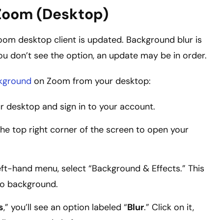
 Zoom (Desktop)
Zoom desktop client is updated. Background blur is
you don’t see the option, an update may be in order.
ckground
on Zoom from your desktop:
desktop and sign in to your account.
 the top right corner of the screen to open your
 left-hand menu, select “Background & Effects.” This
eo background.
s
,” you’ll see an option labeled “
Blur
.” Click on it,