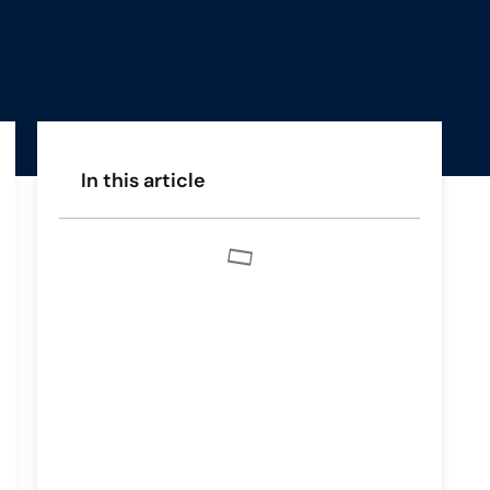
In this article