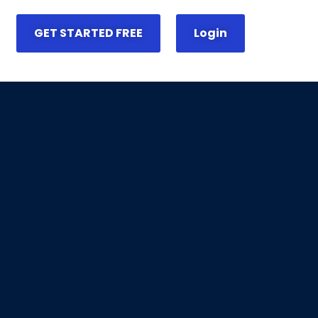
GET STARTED FREE
Login