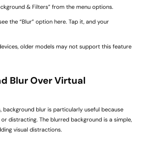
ackground & Filters” from the menu options.
see the “Blur” option here. Tap it, and your
devices, older models may not support this feature
d Blur Over Virtual
, background blur is particularly useful because
 or distracting. The blurred background is a simple,
ing visual distractions.