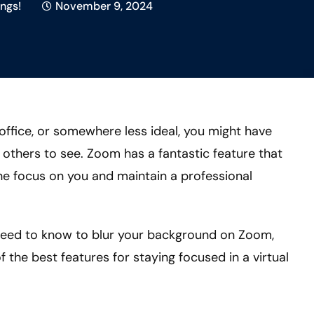
ngs!
November 9, 2024
office, or somewhere less ideal, you might have
others to see. Zoom has a fantastic feature that
he focus on you and maintain a professional
u need to know to blur your background on Zoom,
 the best features for staying focused in a virtual