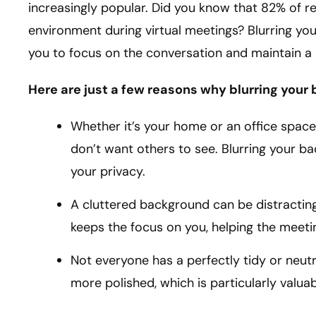
increasingly popular. Did you know that 82% of 
environment during virtual meetings? Blurring you
you to focus on the conversation and maintain a 
Here are just a few reasons why blurring your
Whether it’s your home or an office space
don’t want others to see. Blurring your b
your privacy.
A cluttered background can be distracting
keeps the focus on you, helping the meeti
Not everyone has a perfectly tidy or neut
more polished, which is particularly valuab