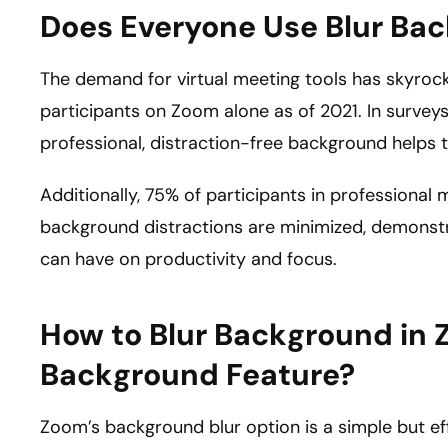
Does Everyone Use Blur Ba
The demand for virtual meeting tools has skyrock
participants on Zoom alone as of 2021. In survey
professional, distraction-free background helps
Additionally, 75% of participants in professiona
background distractions are minimized, demonstra
can have on productivity and focus.
How to Blur Background in 
Background Feature?
Zoom’s background blur option is a simple but eff