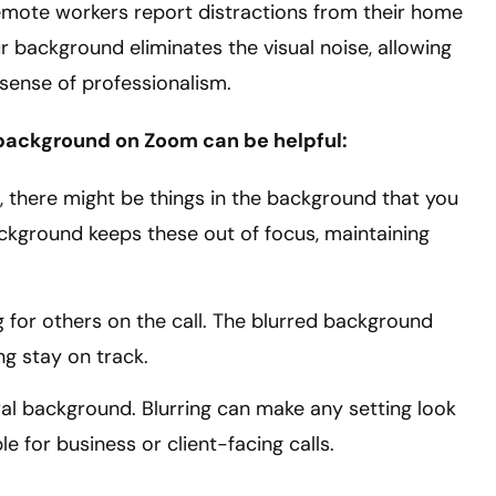
remote workers report distractions from their home
r background eliminates the visual noise, allowing
sense of professionalism.
 background on Zoom can be helpful:
, there might be things in the background that you
ackground keeps these out of focus, maintaining
 for others on the call. The blurred background
ng stay on track.
ral background. Blurring can make any setting look
le for business or client-facing calls.