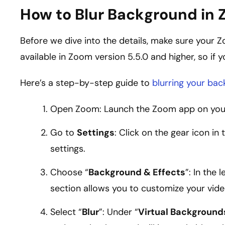
How to Blur Background in
Before we dive into the details, make sure your 
available in Zoom version 5.5.0 and higher, so if 
Here’s a step-by-step guide to
blurring your ba
Open Zoom: Launch the Zoom app on your 
Go to
Settings
: Click on the gear icon in
settings.
Choose “
Background & Effects
”: In the
section allows you to customize your vid
Select “
Blur
”: Under “
Virtual Background