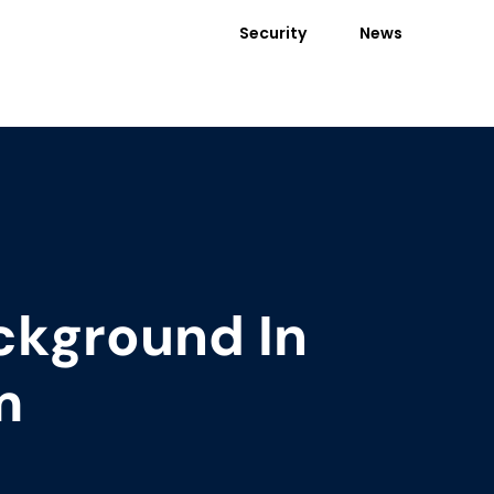
Security
News
ckground In
m