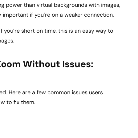
ng power than virtual backgrounds with images,
arly important if you’re on a weaker connection.
f you’re short on time, this is an easy way to
mages.
Zoom Without Issues:
ned. Here are a few common issues users
w to fix them.