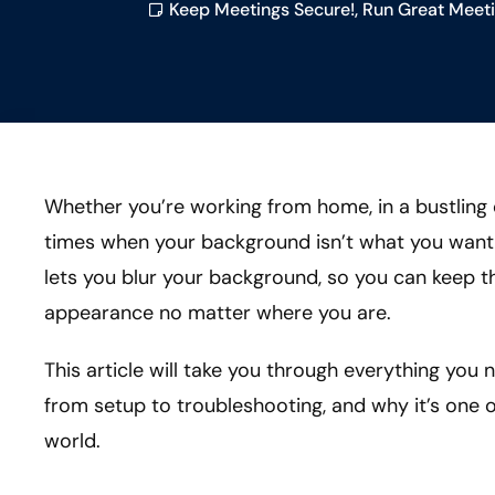
Keep Meetings Secure!
,
Run Great Meeti
Whether you’re working from home, in a bustling 
times when your background isn’t what you want 
lets you blur your background, so you can keep t
appearance no matter where you are.
This article will take you through everything yo
from setup to troubleshooting, and why it’s one of
world.