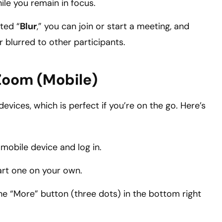
ile you remain in focus.
ted “
Blur
,” you can join or start a meeting, and
 blurred to other participants.
Zoom (Mobile)
vices, which is perfect if you’re on the go. Here’s
bile device and log in.
tart one on your own.
he “More” button (three dots) in the bottom right