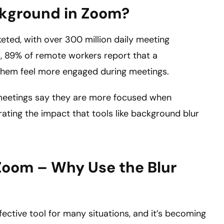
ckground in Zoom?
eted, with over 300 million daily meeting
s, 89% of remote workers report that a
 them feel more engaged during meetings.
l meetings say they are more focused when
ting the impact that tools like background blur
Zoom – Why Use the Blur
ective tool for many situations, and it’s becoming