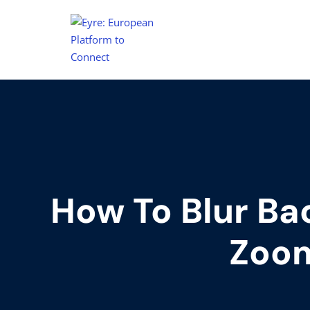
How To Blur Ba
Zoo