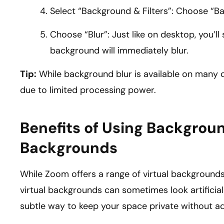
Select “Background & Filters”: Choose “B
Choose “Blur”: Just like on desktop, you’ll 
background will immediately blur.
Tip:
While background blur is available on many 
due to limited processing power.
Benefits of Using Backgroun
Backgrounds
While Zoom offers a range of virtual backgrounds
virtual backgrounds can sometimes look artificial
subtle way to keep your space private without add