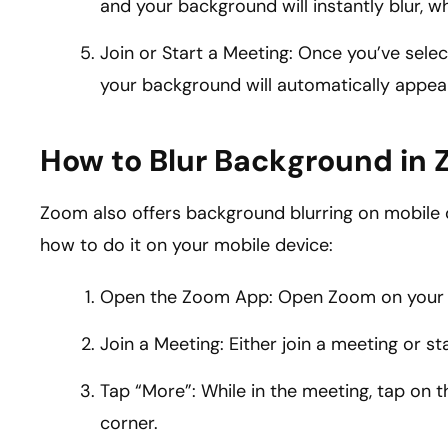
and your background will instantly blur, wh
Join or Start a Meeting: Once you’ve selec
your background will automatically appear
How to Blur Background in 
Zoom also offers background blurring on mobile de
how to do it on your mobile device:
Open the Zoom App: Open Zoom on your mo
Join a Meeting: Either join a meeting or s
Tap “More”: While in the meeting, tap on t
corner.