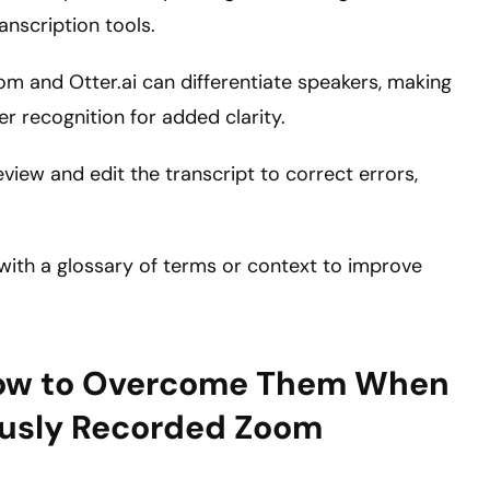
anscription tools.
Zoom and Otter.ai can differentiate speakers, making
er recognition for added clarity.
view and edit the transcript to correct errors,
s with a glossary of terms or context to improve
ow to Overcome Them When
iously Recorded Zoom