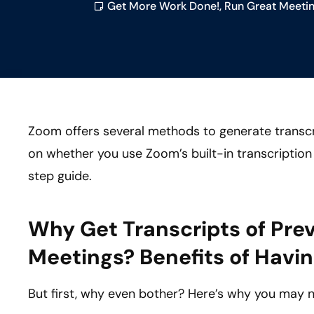
Get More Work Done!
,
Run Great Meetin
Zoom offers several methods to generate transc
on whether you use Zoom’s built-in transcription 
step guide.
Why Get Transcripts of Pre
Meetings? Benefits of Havin
But first, why even bother? Here’s why you may 