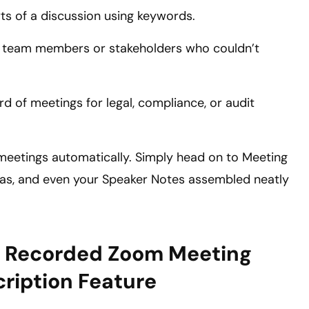
rts of a discussion using keywords.
th team members or stakeholders who couldn’t
rd of meetings for legal, compliance, or audit
l meetings automatically. Simply head on to Meeting
ndas, and even your Speaker Notes assembled neatly
ly Recorded Zoom Meeting
cription Feature