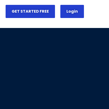
GET STARTED FREE
Login