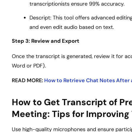
transcriptionists ensure 99% accuracy.
Descript: This tool offers advanced editing
and even edit audio based on text.
Step 3: Review and Export
Once the transcript is generated, review it for ac
Word or PDF).
READ MORE:
How to Retrieve Chat Notes After
How to Get Transcript of P
Meeting: Tips for Improving
Use high-quality microphones and ensure particip