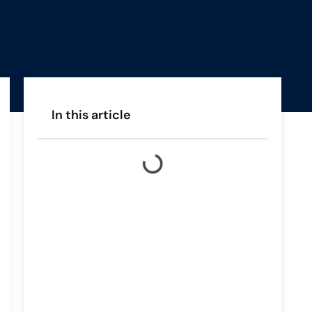
In this article