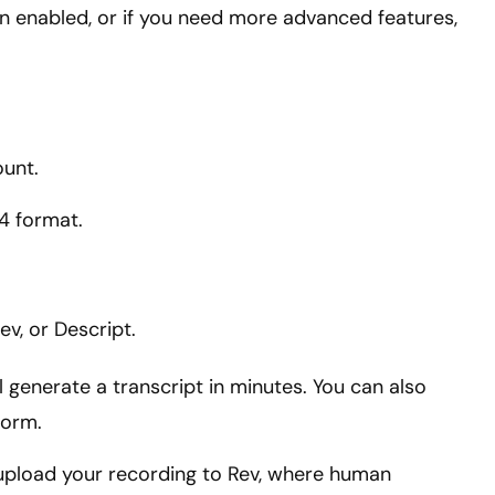
on enabled, or if you need more advanced features,
ount.
4 format.
ev, or Descript.
ll generate a transcript in minutes. You can also
form.
 upload your recording to Rev, where human