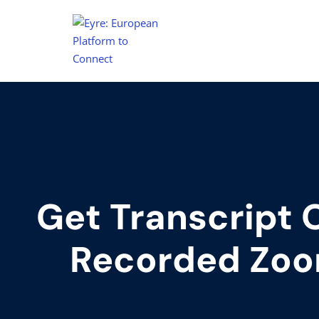
Get Transcript 
Recorded Zoo