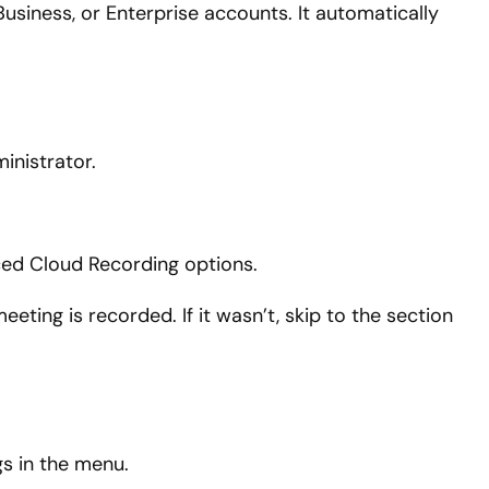
 Business, or Enterprise accounts. It automatically
inistrator.
ced Cloud Recording options.
ting is recorded. If it wasn’t, skip to the section
s in the menu.