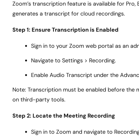
Zoom’s transcription feature is available for Pro,
generates a transcript for cloud recordings.
Step 1: Ensure Transcription is Enabled
Sign in to your Zoom web portal as an adm
Navigate to Settings > Recording.
Enable Audio Transcript under the Advan
Note: Transcription must be enabled before the mee
on third-party tools.
Step 2: Locate the Meeting Recording
Sign in to Zoom and navigate to Recording