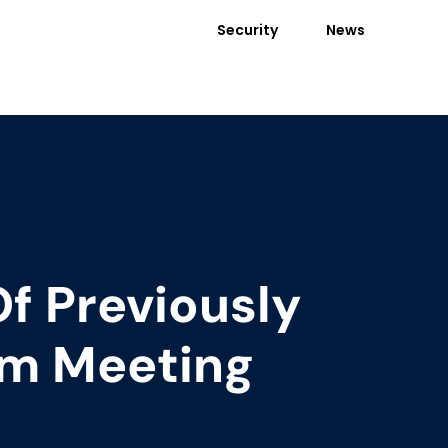
Security
News
Of Previously
m Meeting