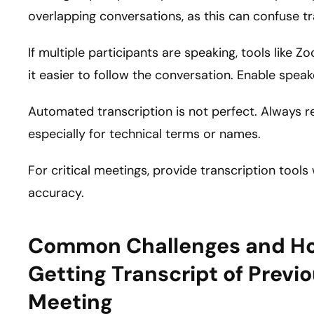
overlapping conversations, as this can confuse tr
If multiple participants are speaking, tools like 
it easier to follow the conversation. Enable speak
Automated transcription is not perfect. Always re
especially for technical terms or names.
For critical meetings, provide transcription tool
accuracy.
Common Challenges and H
Getting Transcript of Prev
Meeting