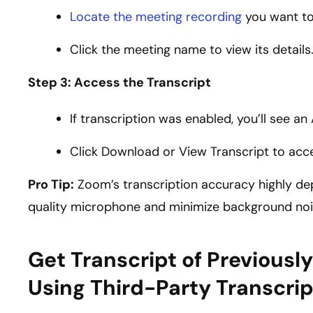
Locate the meeting recording
you want to
Click the meeting name to view its details
Step 3: Access the Transcript
If transcription was enabled, you’ll see an
Click Download or View Transcript to acces
Pro Tip:
Zoom’s transcription accuracy highly dep
quality microphone and minimize background nois
Get Transcript of Previous
Using Third-Party Transcrip