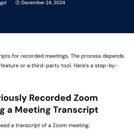
gs!
December 24, 2024
ripts for recorded meetings. The process depends
feature or a third-party tool. Here’s a step-by-
viously Recorded Zoom
g a Meeting Transcript
need a transcript of a Zoom meeting: