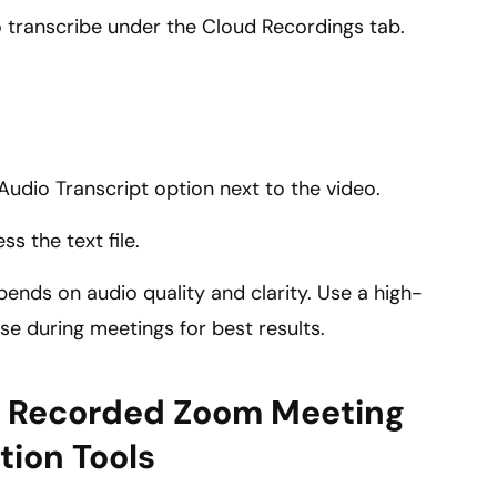
 transcribe under the Cloud Recordings tab.
.
 Audio Transcript option next to the video.
s the text file.
ends on audio quality and clarity. Use a high-
e during meetings for best results.
ly Recorded Zoom Meeting
tion Tools