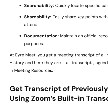
Searchability:
Quickly locate specific pa
Shareability:
Easily share key points wi
attend.
Documentation:
Maintain an official reco
purposes.
At Eyre Meet, you get a meeting transcript of al
History and here they are – all transcripts, age
in Meeting Resources.
Get Transcript of Previous
Using Zoom’s Built-in Trans