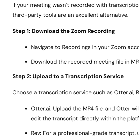
If your meeting wasn’t recorded with transcripti
third-party tools are an excellent alternative.
Step 1: Download the Zoom Recording
Navigate to Recordings in your Zoom acc
Download the recorded meeting file in MP
Step 2: Upload to a Transcription Service
Choose a transcription service such as Otter.ai, R
Otter.ai: Upload the MP4 file, and Otter wi
edit the transcript directly within the plat
Rev: For a professional-grade transcript,