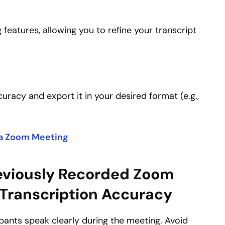
 features, allowing you to refine your transcript
curacy and export it in your desired format (e.g.,
 a Zoom Meeting
reviously Recorded Zoom
 Transcription Accuracy
ants speak clearly during the meeting. Avoid