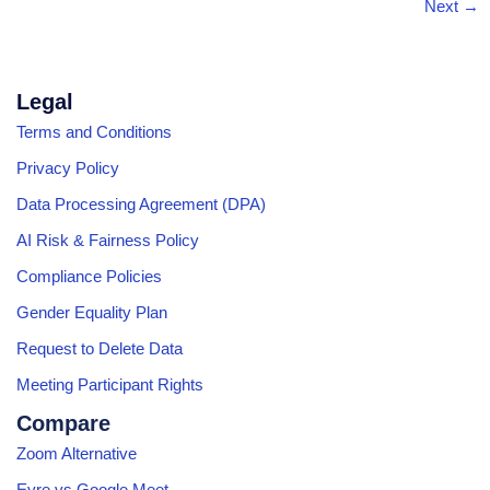
Next
→
Legal
Terms and Conditions
Privacy Policy
Data Processing Agreement (DPA)
AI Risk & Fairness Policy
Compliance Policies
Gender Equality Plan
Request to Delete Data
Meeting Participant Rights
Compare
Zoom Alternative
Eyre vs Google Meet