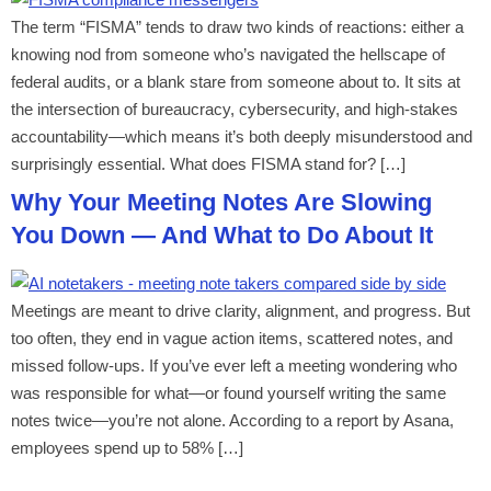
The term “FISMA” tends to draw two kinds of reactions: either a
knowing nod from someone who’s navigated the hellscape of
federal audits, or a blank stare from someone about to. It sits at
the intersection of bureaucracy, cybersecurity, and high-stakes
accountability—which means it’s both deeply misunderstood and
surprisingly essential. What does FISMA stand for? […]
Why Your Meeting Notes Are Slowing
You Down — And What to Do About It
Meetings are meant to drive clarity, alignment, and progress. But
too often, they end in vague action items, scattered notes, and
missed follow-ups. If you’ve ever left a meeting wondering who
was responsible for what—or found yourself writing the same
notes twice—you’re not alone. According to a report by Asana,
employees spend up to 58% […]