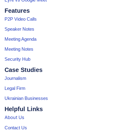
Features
P2P Video Calls
Speaker Notes
Meeting Agenda
Meeting Notes
Security Hub
Case Studies
Journalism
Legal Firm
Ukrainian Businesses
Helpful Links
About Us
Contact Us