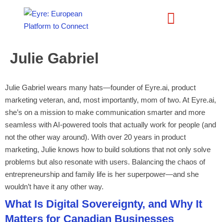
Julie Gabriel
Julie Gabriel wears many hats—founder of Eyre.ai, product
marketing veteran, and, most importantly, mom of two. At Eyre.ai,
she’s on a mission to make communication smarter and more
seamless with AI-powered tools that actually work for people (and
not the other way around). With over 20 years in product
marketing, Julie knows how to build solutions that not only solve
problems but also resonate with users. Balancing the chaos of
entrepreneurship and family life is her superpower—and she
wouldn’t have it any other way.
What Is Digital Sovereignty, and Why It
Matters for Canadian Businesses