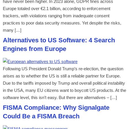
have never been higher. In 2023 alone, GDPR fines across
Europe totaled over €2.1 billion, according to enforcement
trackers, with violations ranging from inadequate consent
practices to poor data security measures. Yet despite the risks,
many […]
Alternatives to US Software: 4 Search
Engines from Europe
Following US President Donald Trump’s re-election, the question
arises as to whether the US is still a reliable partner for Europe.
Due to the tariffs imposed by Trump and overall political instability
in the USA, many EU citizens want to boycott US products. At the
software level, this isn’t easy. But there are alternatives – […]
FISMA Compliance: Why Signalgate
Could Be a FISMA Breach