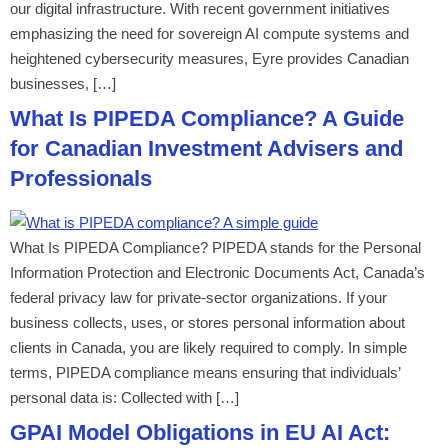
our digital infrastructure. With recent government initiatives
emphasizing the need for sovereign AI compute systems and
heightened cybersecurity measures, Eyre provides Canadian
businesses, […]
What Is PIPEDA Compliance? A Guide
for Canadian Investment Advisers and
Professionals
What Is PIPEDA Compliance? PIPEDA stands for the Personal
Information Protection and Electronic Documents Act, Canada’s
federal privacy law for private-sector organizations. If your
business collects, uses, or stores personal information about
clients in Canada, you are likely required to comply. In simple
terms, PIPEDA compliance means ensuring that individuals’
personal data is: Collected with […]
GPAI Model Obligations in EU AI Act: