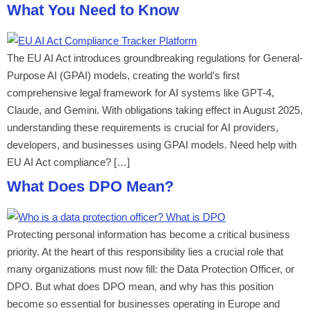
What You Need to Know
The EU AI Act introduces groundbreaking regulations for General-
Purpose AI (GPAI) models, creating the world’s first
comprehensive legal framework for AI systems like GPT-4,
Claude, and Gemini. With obligations taking effect in August 2025,
understanding these requirements is crucial for AI providers,
developers, and businesses using GPAI models. Need help with
EU AI Act compliance? […]
What Does DPO Mean?
Protecting personal information has become a critical business
priority. At the heart of this responsibility lies a crucial role that
many organizations must now fill: the Data Protection Officer, or
DPO. But what does DPO mean, and why has this position
become so essential for businesses operating in Europe and