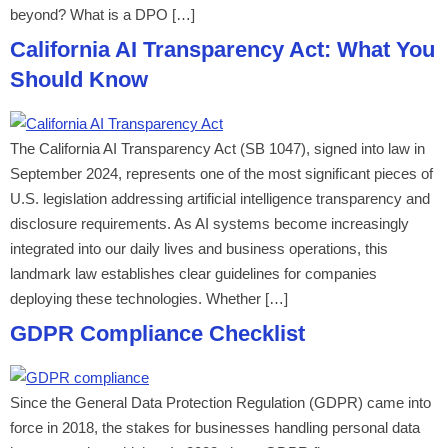
beyond? What is a DPO […]
California AI Transparency Act: What You
Should Know
The California AI Transparency Act (SB 1047), signed into law in
September 2024, represents one of the most significant pieces of
U.S. legislation addressing artificial intelligence transparency and
disclosure requirements. As AI systems become increasingly
integrated into our daily lives and business operations, this
landmark law establishes clear guidelines for companies
deploying these technologies. Whether […]
GDPR Compliance Checklist
Since the General Data Protection Regulation (GDPR) came into
force in 2018, the stakes for businesses handling personal data