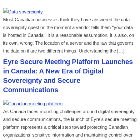
Most Canadian businesses think they have answered the data
sovereignty question the moment a vendor tells them “your data
is hosted in Canada.” It is a reasonable assumption. It is also, on
its own, wrong. The location of a server and the law that governs
the data on it are two different things. Understanding the […]
Eyre Secure Meeting Platform Launches
in Canada: A New Era of Digital
Sovereignty and Secure
Communications
As Canada faces mounting challenges around digital sovereignty
and secure communications, the launch of Eyre’s secure meeting
platform represents a critical step toward protecting Canadian
organizations’ sensitive information and maintaining control over