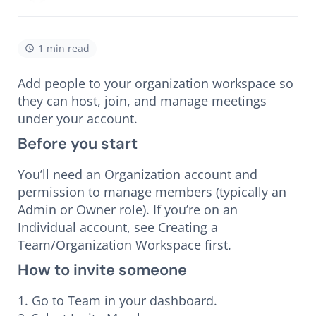
1 min read
Add people to your organization workspace so
they can host, join, and manage meetings
under your account.
Before you start
You’ll need an Organization account and
permission to manage members (typically an
Admin or Owner role). If you’re on an
Individual account, see Creating a
Team/Organization Workspace first.
How to invite someone
1. Go to Team in your dashboard.