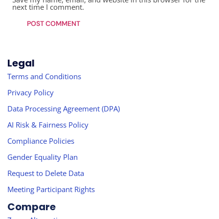
next time I comment.
Legal
Terms and Conditions
Privacy Policy
Data Processing Agreement (DPA)
AI Risk & Fairness Policy
Compliance Policies
Gender Equality Plan
Request to Delete Data
Meeting Participant Rights
Compare