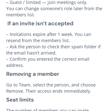
– Guest / limited — join meetings only.
You can change someone’s role later from the
members list.
If an invite isn’t accepted
– Invitations expire after 1 week. You can
resend from the members list.
– Ask the person to check their spam folder if
the email hasn’t arrived.
– Confirm you entered the correct email
address.
Removing a member
Go to Team, select the person, and choose
Remove. Their access ends immediately.
Seat limits
The number of members you can invite