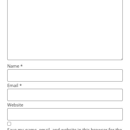
Name
*
Email
*
Website
Save my name, email, and website in this browser for the