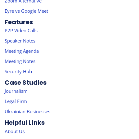
Zoom Alternative
Eyre vs Google Meet
Features
P2P Video Calls
Speaker Notes
Meeting Agenda
Meeting Notes
Security Hub
Case Studies
Journalism
Legal Firm
Ukrainian Businesses
Helpful Links
About Us