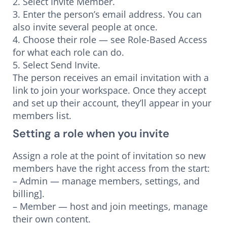
2. Select Invite Member.
3. Enter the person’s email address. You can
also invite several people at once.
4. Choose their role — see Role-Based Access
for what each role can do.
5. Select Send Invite.
The person receives an email invitation with a
link to join your workspace. Once they accept
and set up their account, they’ll appear in your
members list.
Setting a role when you invite
Assign a role at the point of invitation so new
members have the right access from the start:
– Admin — manage members, settings, and
billing].
– Member — host and join meetings, manage
their own content.