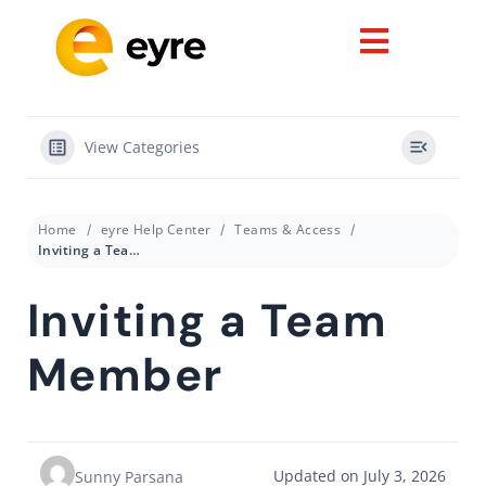
View Categories
Home
eyre Help Center
Teams & Access
Inviting a Team Member
Inviting a Team
Member
Updated on July 3, 2026
Sunny Parsana