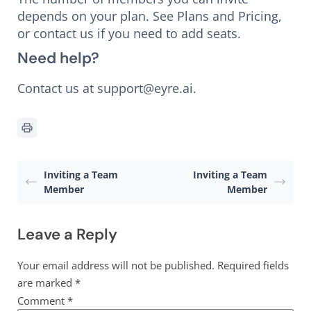
depends on your plan. See Plans and Pricing,
or contact us if you need to add seats.
Need help?
Contact us at support@eyre.ai.
Inviting a Team
Inviting a Team
Member
Member
Leave a Reply
Your email address will not be published.
Required fields
are marked
*
Comment
*