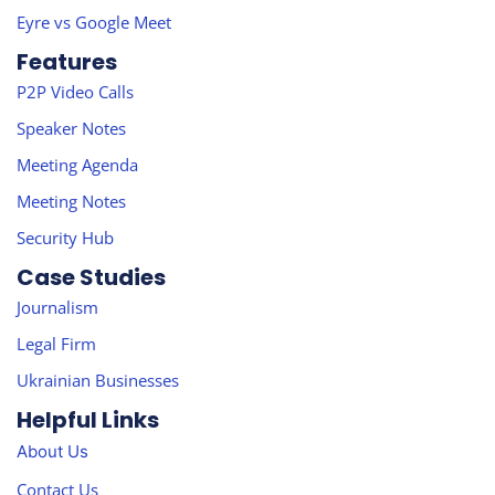
Eyre vs Google Meet
Features
P2P Video Calls
Speaker Notes
Meeting Agenda
Meeting Notes
Security Hub
Case Studies
Journalism
Legal Firm
Ukrainian Businesses
Helpful Links
About Us
Contact Us