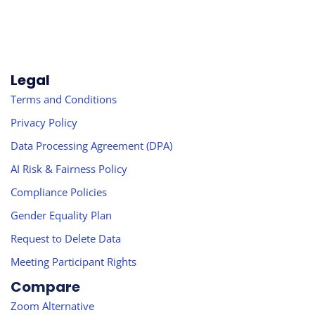
Legal
Terms and Conditions
Privacy Policy
Data Processing Agreement (DPA)
AI Risk & Fairness Policy
Compliance Policies
Gender Equality Plan
Request to Delete Data
Meeting Participant Rights
Compare
Zoom Alternative