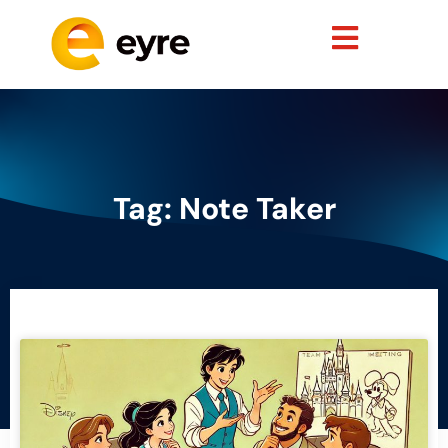
Tag: Note Taker