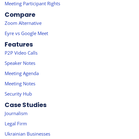
Meeting Participant Rights
Compare
Zoom Alternative
Eyre vs Google Meet
Features
P2P Video Calls
Speaker Notes
Meeting Agenda
Meeting Notes
Security Hub
Case Studies
Journalism
Legal Firm
Ukrainian Businesses