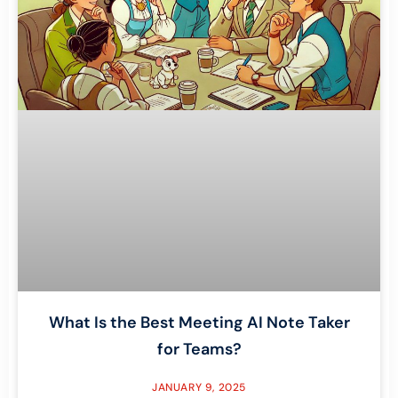
What Is the Best Meeting AI Note Taker
for Teams?
JANUARY 9, 2025