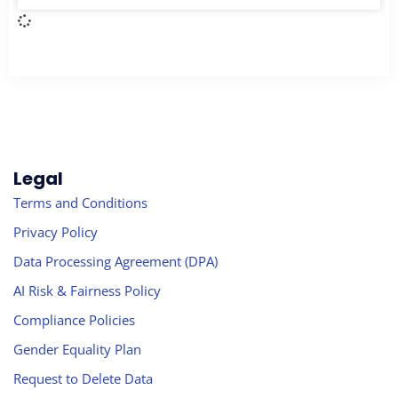
Legal
Terms and Conditions
Privacy Policy
Data Processing Agreement (DPA)
AI Risk & Fairness Policy
Compliance Policies
Gender Equality Plan
Request to Delete Data