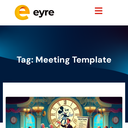
Tag: Meeting Template