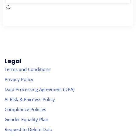
Legal
Terms and Conditions
Privacy Policy
Data Processing Agreement (DPA)
AI Risk & Fairness Policy
Compliance Policies
Gender Equality Plan
Request to Delete Data