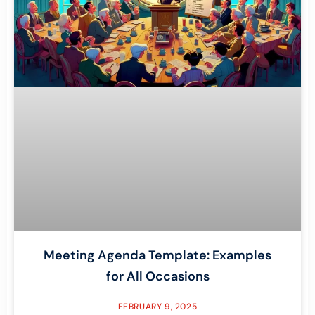
Meeting Agenda Template: Examples
for All Occasions
FEBRUARY 9, 2025