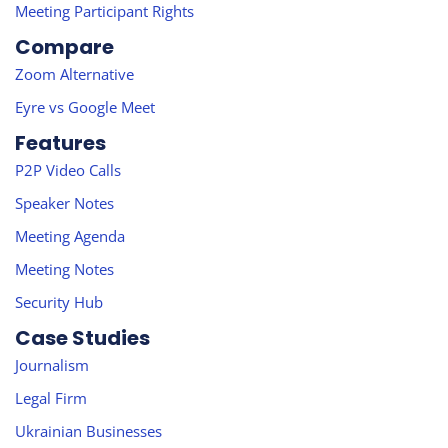
Meeting Participant Rights
Compare
Zoom Alternative
Eyre vs Google Meet
Features
P2P Video Calls
Speaker Notes
Meeting Agenda
Meeting Notes
Security Hub
Case Studies
Journalism
Legal Firm
Ukrainian Businesses