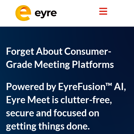
Forget About Consumer-
Grade Meeting Platforms
Powered by EyreFusion™ AI,
Eyre Meet is clutter-free,
secure and focused on
getting things done.