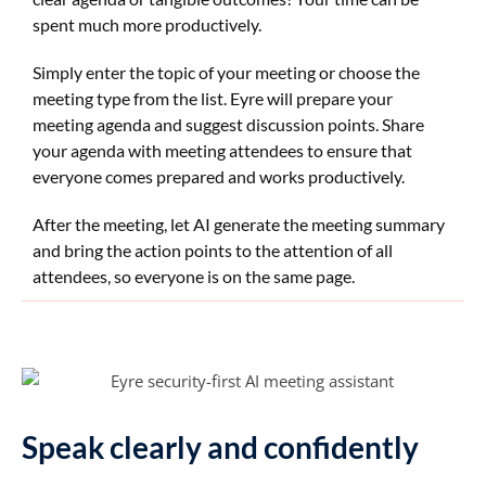
spent much more productively.
Simply enter the topic of your meeting or choose the
meeting type from the list. Eyre will prepare your
meeting agenda and suggest discussion points. Share
your agenda with meeting attendees to ensure that
everyone comes prepared and works productively.
After the meeting, let AI generate the meeting summary
and bring the action points to the attention of all
attendees, so everyone is on the same page.
Speak clearly and confidently