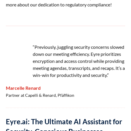
more about our dedication to regulatory compliance!
“Previously, juggling security concerns slowed
down our meeting efficiency. Eyre prioritizes
encryption and access control while providing
meeting agendas, transcripts, and recaps. It’s a
win-win for productivity and security.”
Marcelle Renard
Partner at Capelli & Renard, Pfäffikon
Eyre.ai: The Ultimate AI Assistant for