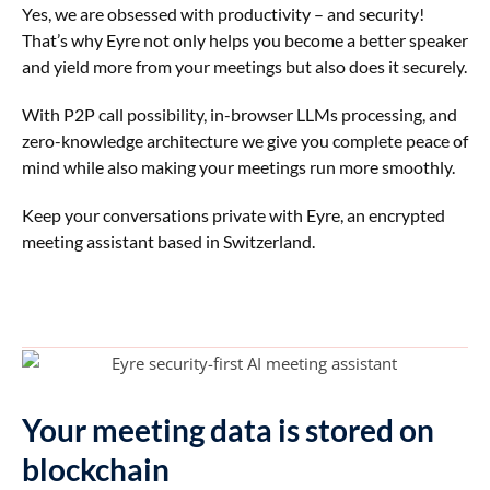
Yes, we are obsessed with productivity – and security!
That’s why Eyre not only helps you become a better speaker
and yield more from your meetings but also does it securely.
With P2P call possibility, in-browser LLMs processing, and
zero-knowledge architecture we give you complete peace of
mind while also making your meetings run more smoothly.
Keep your conversations private with Eyre, an encrypted
meeting assistant based in Switzerland.
Your meeting data is stored on
blockchain