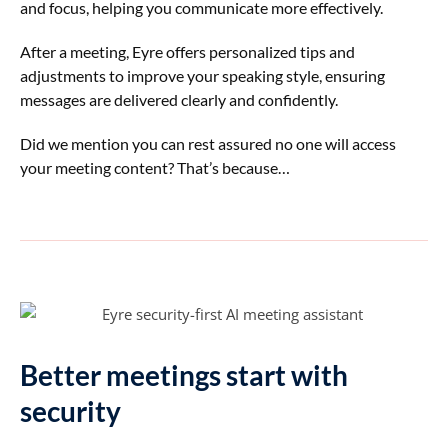
and focus, helping you communicate more effectively.
After a meeting, Eyre offers personalized tips and
adjustments to improve your speaking style, ensuring
messages are delivered clearly and confidently.
Did we mention you can rest assured no one will access
your meeting content? That’s because…
Better meetings start with
security