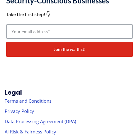
Security-Conscious Businesses
Take the first step! 👇
Join the waitlist!
Legal
Terms and Conditions
Privacy Policy
Data Processing Agreement (DPA)
AI Risk & Fairness Policy