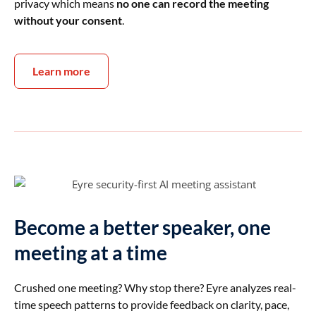
privacy which means
no one can record the meeting
without your consent
.
Learn more
Become a better speaker, one
meeting at a time
Crushed one meeting? Why stop there? Eyre analyzes real-
time speech patterns to provide feedback on clarity, pace,