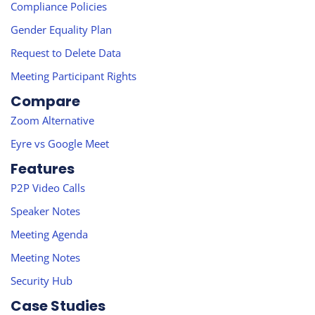
Compliance Policies
Gender Equality Plan
Request to Delete Data
Meeting Participant Rights
Compare
Zoom Alternative
Eyre vs Google Meet
Features
P2P Video Calls
Speaker Notes
Meeting Agenda
Meeting Notes
Security Hub
Case Studies