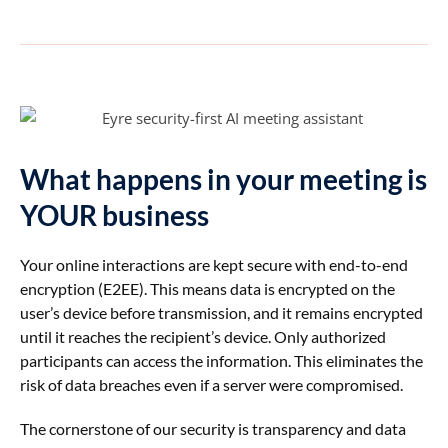
What happens in your meeting is
YOUR business
Your online interactions are kept secure with
end-to-end
encryption (E2EE). This means data is encrypted on the
user’s device before transmission, and it remains encrypted
until it reaches the recipient’s device. Only authorized
participants can access the information. This eliminates the
risk of data breaches even if a server were compromised.
The cornerstone of our security is transparency and data