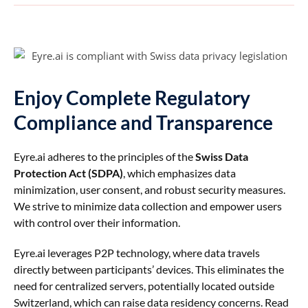
Enjoy Complete Regulatory
Compliance and Transparence
Eyre.ai adheres to the principles of the
Swiss Data
Protection Act (SDPA)
, which emphasizes data
minimization, user consent, and robust security measures.
We strive to minimize data collection and empower users
with control over their information.
Eyre.ai leverages P2P technology, where data travels
directly between participants’ devices. This eliminates the
need for centralized servers, potentially located outside
Switzerland, which can raise data residency concerns. Read