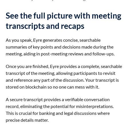
See the full picture with meeting
transcripts and recaps
As you speak, Eyre generates concise, searchable
summaries of key points and decisions made during the
meeting, aiding in post-meeting reviews and follow-ups.
Once you are finished, Eyre provides a complete, searchable
transcript of the meeting, allowing participants to revisit
and reference any part of the discussion. Your transcript is
stored on blockchain so no one can mess with it.
A secure transcript provides a verifiable conversation
record, eliminating the potential for misinterpretations.
This is crucial for banking and legal discussions where
precise details matter.