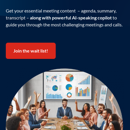
Get your essential meeting content – agenda, summary,
transcript –
along with powerful AI-speaking copilot
to
guide you through the most challenging meetings and calls.
Join the wait list!