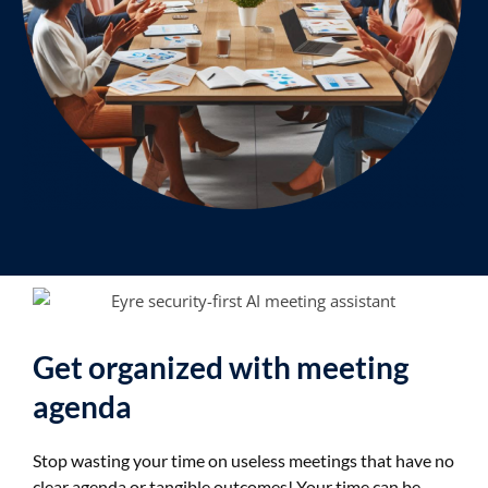
Get organized with meeting
agenda
Stop wasting your time on useless meetings that have no
clear agenda or tangible outcomes! Your time can be