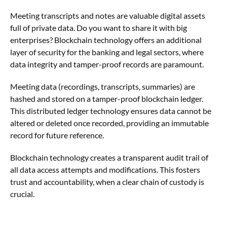
Meeting transcripts and notes are valuable digital assets
full of private data. Do you want to share it with big
enterprises?
Blockchain technology offers an additional
layer of security for the banking and legal sectors, where
data integrity and tamper-proof records are paramount.
Meeting data (recordings, transcripts, summaries) are
hashed and stored on a tamper-proof blockchain ledger.
This distributed ledger technology ensures data cannot be
altered or deleted once recorded, providing an immutable
record for future reference.
Blockchain technology creates a transparent audit trail of
all data access attempts and modifications. This fosters
trust and accountability, when a clear chain of custody is
crucial.