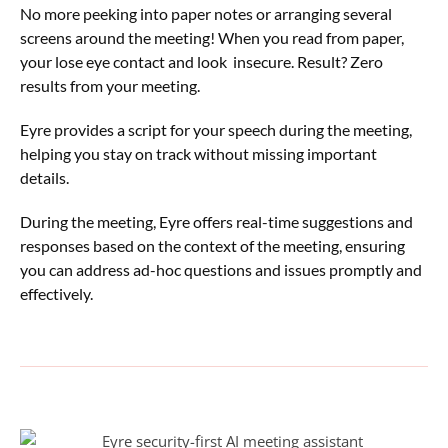
No more peeking into paper notes or arranging several
screens around the meeting! When you read from paper,
your lose eye contact and look insecure. Result? Zero
results from your meeting.
Eyre provides a script for your speech during the meeting,
helping you stay on track without missing important
details.
During the meeting, Eyre offers real-time suggestions and
responses based on the context of the meeting, ensuring
you can address ad-hoc questions and issues promptly and
effectively.