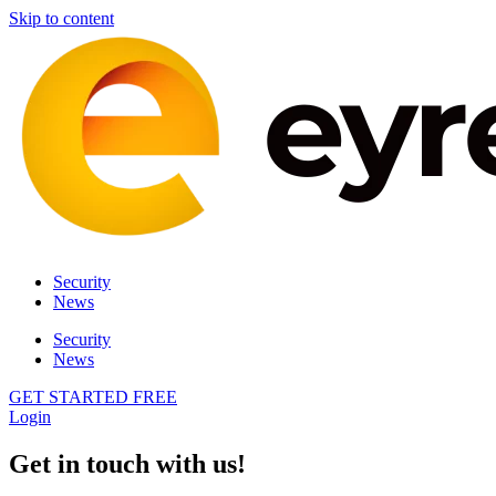
Skip to content
Security
News
Security
News
GET STARTED FREE
Login
Get in touch with us!