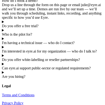
How do I book a demo?
Drop us a line through the form on this page or email julie@eyre.ai
and we’ll set up a time. Demos are run live by our team — we’ll
walk you through scheduling, instant links, recording, and anything
specific to how you’d use Eyre.
Do you offer a free trial?
Who is the pilot for?
I'm having a technical issue — who do I contact?
I'm interested in eyre.ai for my organization — who do I talk to?
Do you offer white-labelling or reseller partnerships?
Can eyre.ai support public-sector or regulated requirements?
Are you hiring?
Legal
Terms and Conditions
Privacy Policy