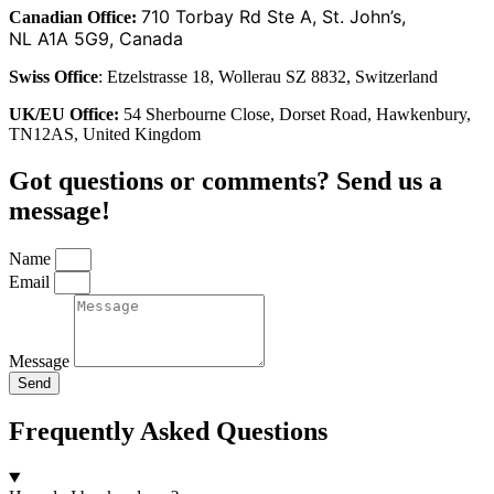
710 Torbay Rd Ste A, St. John’s,
Canadian Office:
NL A1A 5G9, Canada
Swiss Office
: Etzelstrasse 18, Wollerau SZ 8832, Switzerland
UK/EU Office:
54 Sherbourne Close, Dorset Road, Hawkenbury,
TN12AS, United Kingdom
Got questions or comments? Send us a
message!
Name
Email
Message
Send
Frequently Asked Questions