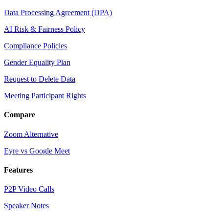
Data Processing Agreement (DPA)
AI Risk & Fairness Policy
Compliance Policies
Gender Equality Plan
Request to Delete Data
Meeting Participant Rights
Compare
Zoom Alternative
Eyre vs Google Meet
Features
P2P Video Calls
Speaker Notes