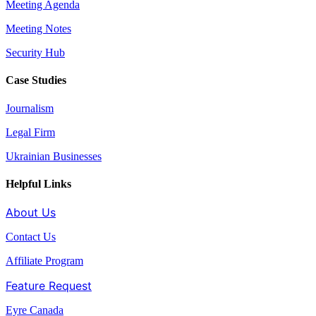
Meeting Agenda
Meeting Notes
Security Hub
Case Studies
Journalism
Legal Firm
Ukrainian Businesses
Helpful Links
About Us
Contact Us
Affiliate Program
Feature Request
Eyre Canada